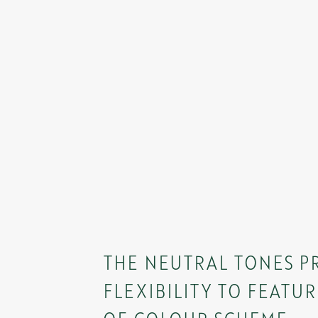
THE NEUTRAL TONES P
FLEXIBILITY TO FEATUR