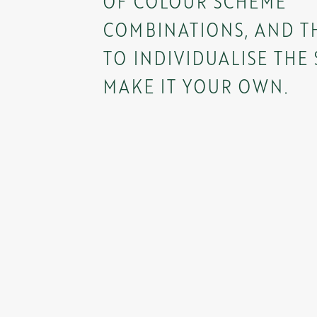
OF COLOUR SCHEME
COMBINATIONS, AND TH
TO INDIVIDUALISE THE
MAKE IT YOUR OWN.