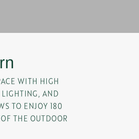
rn
PACE WITH HIGH
T LIGHTING, AND
S TO ENJOY 180
 OF THE OUTDOOR