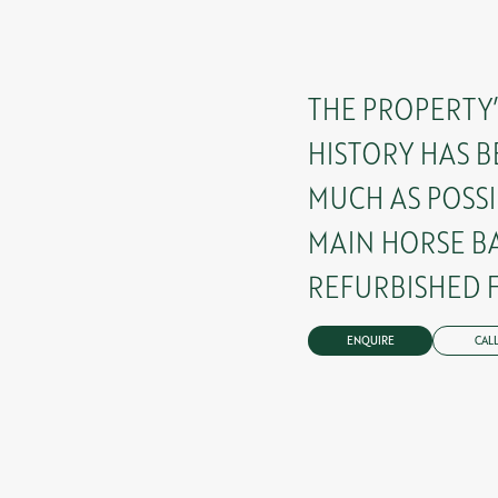
THE PROPERTY
HISTORY HAS B
MUCH AS POSSI
MAIN HORSE B
REFURBISHED F
ENQUIRE
CALL