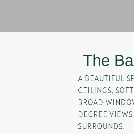
The Ba
A BEAUTIFUL S
CEILINGS, SOF
BROAD WINDOW
DEGREE VIEWS
SURROUNDS.