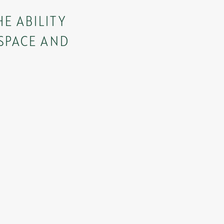
E ABILITY
 SPACE AND