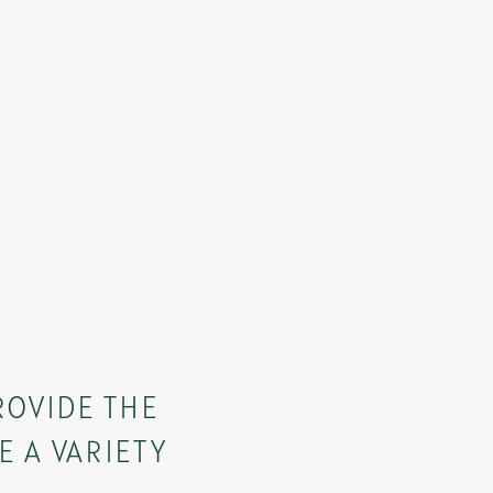
ROVIDE THE
E A VARIETY