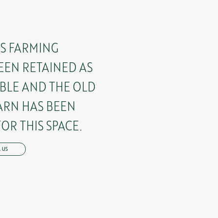
’S FARMING
EEN RETAINED AS
BLE AND THE OLD
ARN HAS BEEN
OR THIS SPACE.
 US