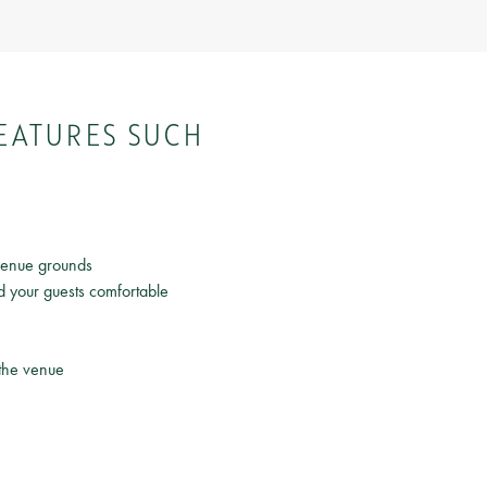
EATURES SUCH
 venue grounds
d your guests comfortable
 the venue