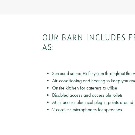
OUR BARN INCLUDES F
AS:
Surround sound Hi-fi system throughout the
Air-conditioning and heating to keep you an
Onsite kitchen for caterers to utilise
Disabled access and accessible toilets
Multi-access electrical plug in points around
2 cordless microphones for speeches