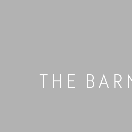
Skip
to
content
THE BAR