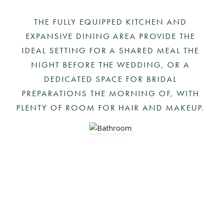
Skip
to
THE FULLY EQUIPPED KITCHEN AND
content
EXPANSIVE DINING AREA PROVIDE THE
IDEAL SETTING FOR A SHARED MEAL THE
NIGHT BEFORE THE WEDDING, OR A
DEDICATED SPACE FOR BRIDAL
PREPARATIONS THE MORNING OF, WITH
PLENTY OF ROOM FOR HAIR AND MAKEUP.